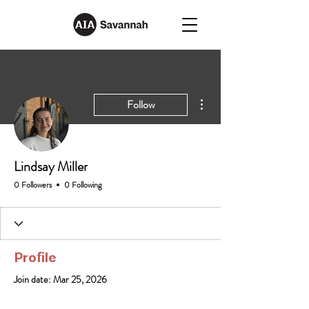
More actions
Follow
Lindsay Miller
0 Followers
0 Following
Profile
Join date: Mar 25, 2026