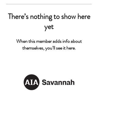
There’s nothing to show here
yet
When this member adds info about
themselves, you’ll see it here.
AIA SAVANNAH
Email:
info@aiasavannah.com
Address: PO Box 8982,