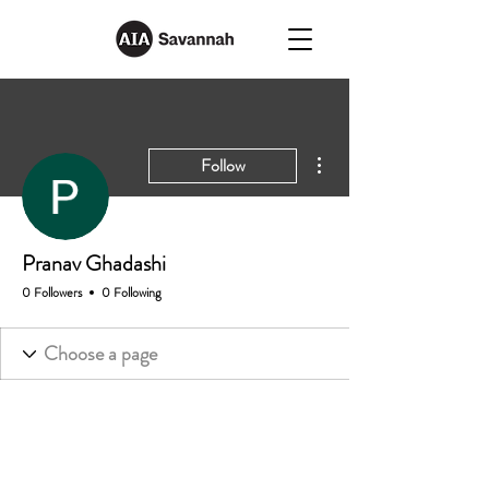
More actions
Follow
Pranav Ghadashi
0 Followers
0 Following