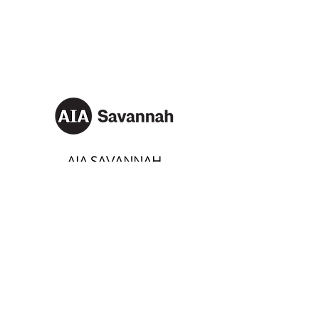
AIA SAVANNAH
Email:
info@aiasavannah.com
Address: PO Box 8982,
Savannah, Georgia 31401
SOCIALS