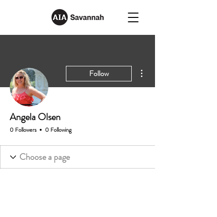
More actions
Follow
Angela Olsen
0 Followers
0 Following