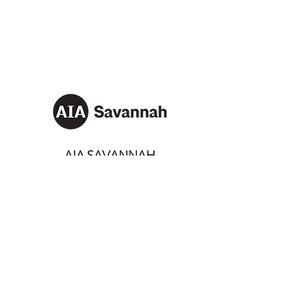
AIA SAVANNAH
Email:
info@aiasavannah.com
Address: PO Box 8982,
Savannah, Georgia 31401
SOCIALS