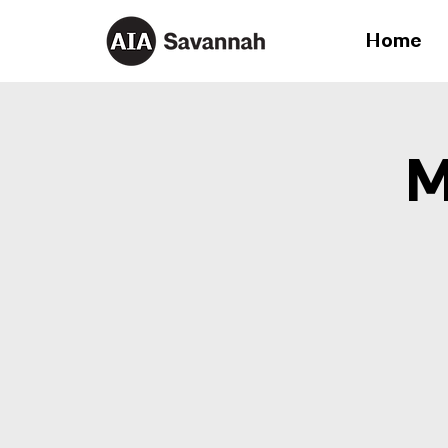
Home
M