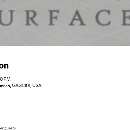
ion
00 PM
avannah, GA 31401, USA
her guests