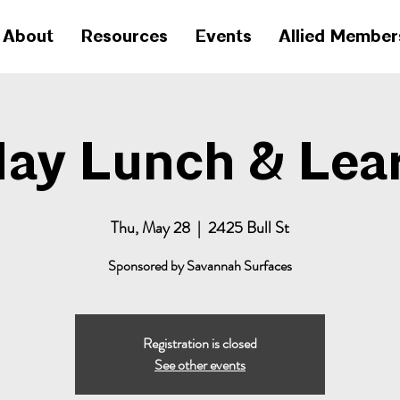
About
Resources
Events
Allied Member
ay Lunch & Lea
Thu, May 28
  |  
2425 Bull St
Sponsored by Savannah Surfaces
Registration is closed
See other events