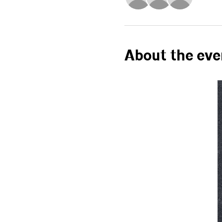
About the eve