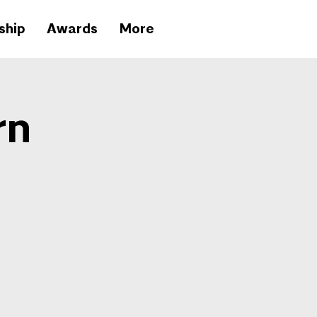
ship
Awards
More
rn