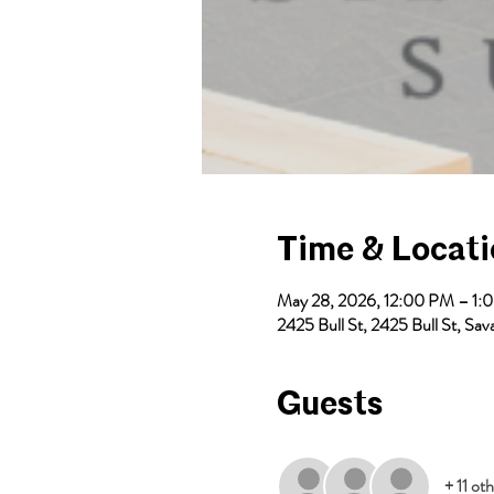
Time & Locat
May 28, 2026, 12:00 PM – 1:
2425 Bull St, 2425 Bull St, S
Guests
+ 11 ot