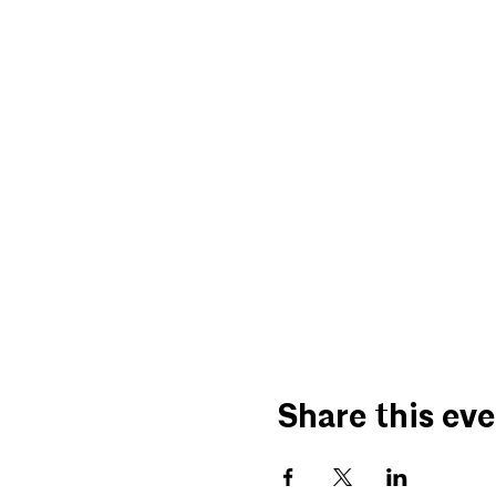
Share this ev