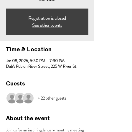
Registration is closed
See other events
Time & Location
Jan 08, 2026, 5:30 PM – 7:30 PM
Dub's Pub on River Street, 225 W River St.
Guests
+ 22 other guests
About the event
Join us for an inspiring January monthly meeting 