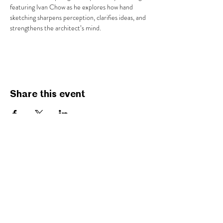
featuring Ivan Chow as he explores how hand 
sketching sharpens perception, clarifies ideas, and 
strengthens the architect’s mind.
Share this event
AIA SAVANNAH