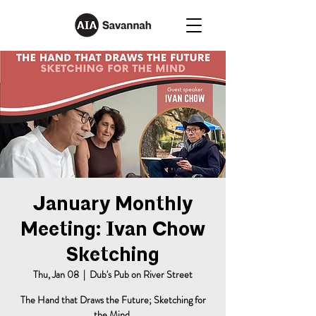
January Monthly
Meeting: Ivan Chow
Sketching
Thu, Jan 08
  |  
Dub's Pub on River Street
The Hand that Draws the Future; Sketching for
the Mind.