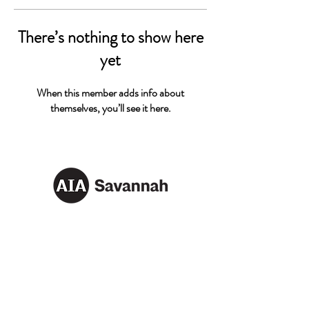
There’s nothing to show here
yet
When this member adds info about
themselves, you’ll see it here.
AIA SAVANNAH
Email:
info@aiasavannah.com
Address: PO Box 8982,