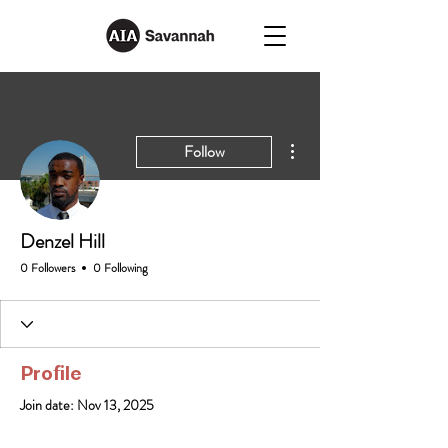
More actions
Follow
Denzel Hill
0 Followers
0 Following
Profile
Join date: Nov 13, 2025