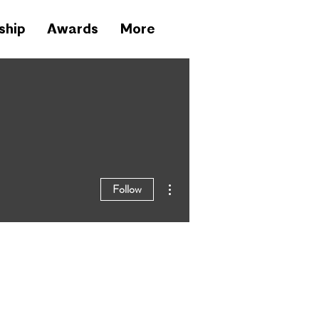
ship
Awards
More
More actions
Follow