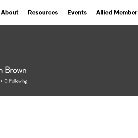
About
Resources
Events
Allied Member
h Brown
0
Following