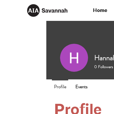
Home
Hanna
0
Followers
Profile
Events
Profile