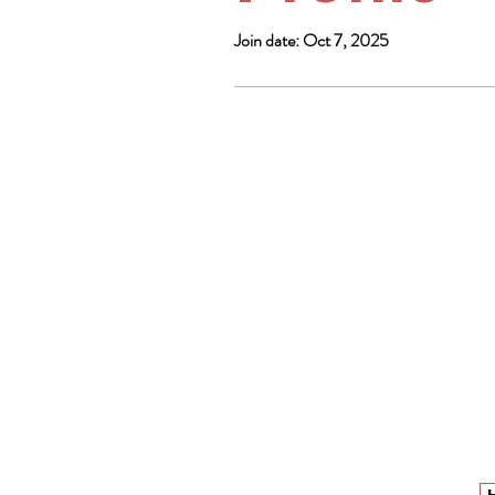
Join date: Oct 7, 2025