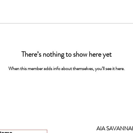
There’s nothing to show here yet
When this member adds info about themselves, you’ll see it here.
AIA SAVANNA