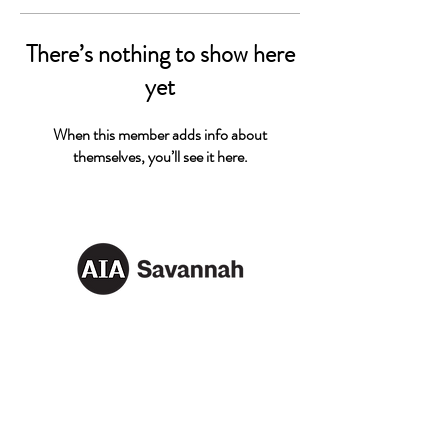
There’s nothing to show here
yet
When this member adds info about
themselves, you’ll see it here.
AIA SAVANNAH
Email:
info@aiasavannah.com
Address: PO Box 8982,