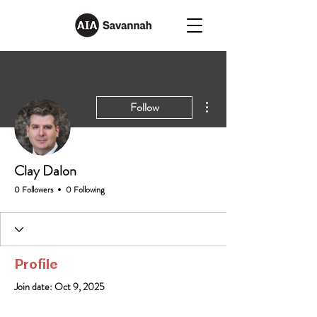
More actions
Follow
Clay Dalon
0 Followers
0 Following
Profile
Join date: Oct 9, 2025